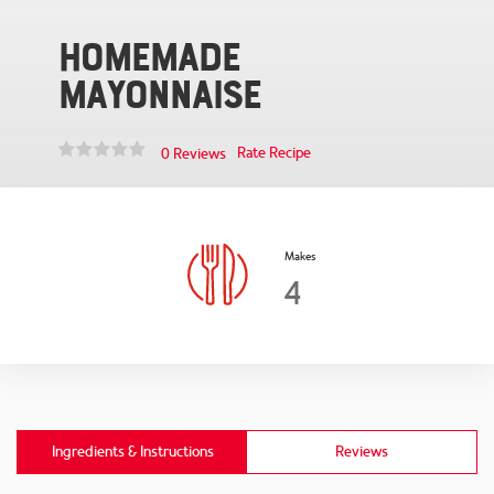
Homemade
Mayonnaise
Rate Recipe
0 Reviews
Makes
4
Ingredients & Instructions
Reviews