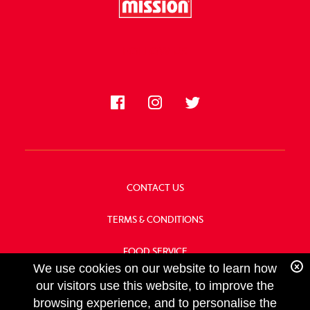
FOLLOW US
CONTACT US
TERMS & CONDITIONS
FOOD SERVICE
We use cookies on our website to learn how
OUR HISTORY
our visitors use this website, to improve the
browsing experience, and to personalise the