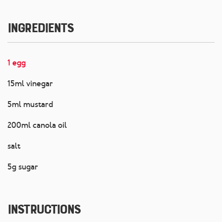
Ingredients
1 egg
15ml vinegar
5ml mustard
200ml canola oil
salt
5g sugar
Instructions