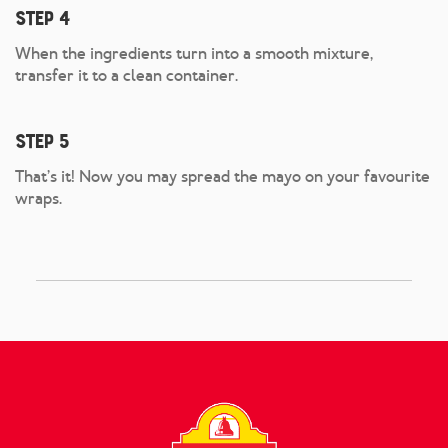
Step 4
When the ingredients turn into a smooth mixture,
transfer it to a clean container.
Step 5
That’s it! Now you may spread the mayo on your favourite
wraps.