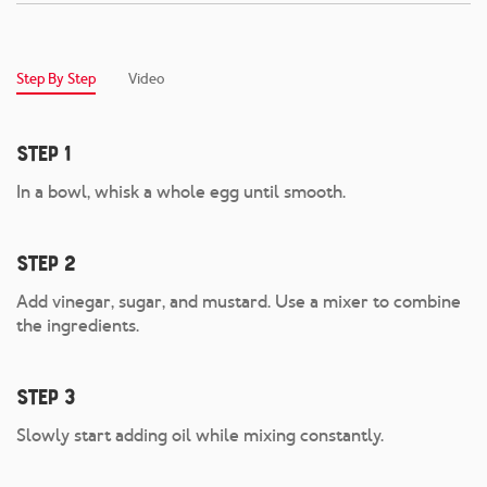
Step By Step
Video
Step 1
In a bowl, whisk a whole egg until smooth.
Step 2
Add vinegar, sugar, and mustard. Use a mixer to combine
the ingredients.
Step 3
Slowly start adding oil while mixing constantly.